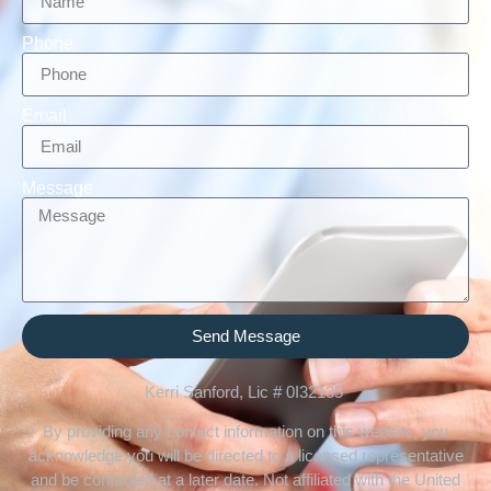
Phone
Email
Message
Send Message
Kerri Sanford, Lic # 0I32135
By providing any contact information on this website, you
acknowledge you will be directed to a licensed representative
and be contacted at a later date. Not affiliated with the United