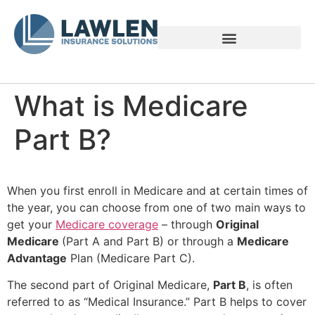
Voices of Family Caregivers
What is Medicare
Part B?
When you first enroll in Medicare and at certain times of
the year, you can choose from one of two main ways to
get your
Medicare coverage
– through
Original
Medicare
(Part A and Part B) or through a
Medicare
Advantage
Plan (Medicare Part C).
The second part of Original Medicare,
Part B
, is often
referred to as “Medical Insurance.” Part B helps to cover