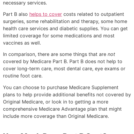
necessary services.
Part B also
helps to cover
costs related to outpatient
surgeries, some rehabilitation and therapy, some home
health care services and diabetic supplies. You can get
limited coverage for some medications and most
vaccines as well.
In comparison, there are some things that are
not
covered by Medicare Part B. Part B does not help to
cover long-term care, most dental care, eye exams or
routine foot care.
You can choose to purchase Medicare Supplement
plans to help provide additional benefits not covered by
Original Medicare, or look in to getting a more
comprehensive Medicare Advantage plan that might
include more coverage than Original Medicare.