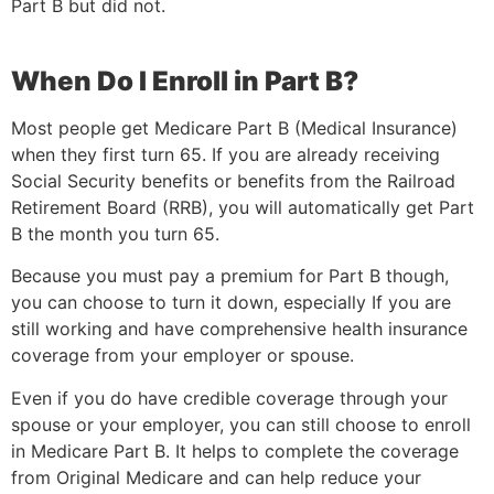
Part B but did not.
When Do I Enroll in Part B?
Most people get Medicare Part B (Medical Insurance)
when they first turn 65. If you are already receiving
Social Security benefits or benefits from the Railroad
Retirement Board (RRB), you will automatically get Part
B the month you turn 65.
Because you must pay a premium for Part B though,
you can choose to turn it down, especially If you are
still working and have comprehensive health insurance
coverage from your employer or spouse.
Even if you do have credible coverage through your
spouse or your employer, you can still choose to enroll
in Medicare Part B. It helps to complete the coverage
from Original Medicare and can help reduce your