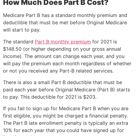
How Much Does Part B Cost?
Medicare Part B has a standard monthly premium and
deductible that must be met before Original Medicare
will start to pay.
The standard
Part B monthly premium
for 2021 is
$148.50 (or higher depending on your gross annual
income). The amount can change each year, and you
will pay the premium each month regardless of whether
or not you received any Part-B related services.
There is also a small Part B deductible that must be
paid each year before Original Medicare (Part B) starts
to pay. This deductible for 2021 is $203.
If you fail to sign up for Medicare Part B when you are
first eligible, you might be charged a financial penalty.
The Part B late enrollment penalty is typically an extra
10% for each year that you could have signed up for