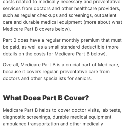
costs related to medically necessary and preventative
services from doctors and other healthcare providers,
such as regular checkups and screenings, outpatient
care and durable medical equipment (more about what
Medicare Part B covers below).
Part B does have a regular monthly premium that must
be paid, as well as a small standard deductible (more
details on the costs for Medicare Part B below).
Overall, Medicare Part B is a crucial part of Medicare,
because it covers regular, preventative care from
doctors and other specialists for seniors.
What Does Part B Cover?
Medicare Part B helps to cover doctor visits, lab tests,
diagnostic screenings, durable medical equipment,
ambulance transportation and other medically