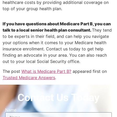
healthcare costs by providing additional coverage on
top of your group health plan.
If you have questions about Medicare Part B, you can
talk to a local senior health plan consultant.
They tend
to be experts in their field, and can help you navigate
your options when it comes to your Medicare health
insurance enrollment. Contact us today to get help
finding an advocate in your area. You can also reach
out to your local Social Security office.
The post
What is Medicare Part B?
appeared first on
Trusted Medicare Answers
.
Contact Us Today
Name