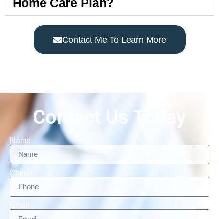
Home Care Plan?
Contact Me To Learn More
Contact Us Today
Name
Phone
Email