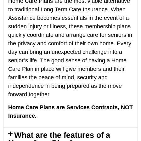
Home Care Plans are the most viable alternative
to traditional Long Term Care Insurance. When
Assistance becomes essentials in the event of a
sudden injury or illness, these membership plans
quickly coordinate and arrange care for seniors in
the privacy and comfort of their own home. Every
day can bring an unexpected challenge into a
senior’s life. The good sense of having a Home
Care Plan in place will give members and their
families the peace of mind, security and
independence in being prepared as the move
forward together.
Home Care Plans are Services Contracts, NOT
Insurance.
What are the features of a