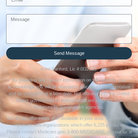
Message
Send Message
Kerri Sanford, Lic # 0I32135
By providing any contact information on this website, you
acknowledge you will be directed to a licensed representative
and be contacted at a later date. Not affiliated with the United
States government or federal Medicare program. Not
endorsed by government agencies.
We do not offer every plan available in your area. Currently we
represent 305 organizations which offer 6,225 products.
Please contact Medicare.gov, 1-800-MEDICARE, or your local