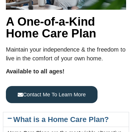
A One-of-a-Kind
Home Care Plan
Maintain your independence & the freedom to
live in the comfort of your own home.
Available to all ages!
Contact Me To Learn More
What is a Home Care Plan?