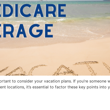
ortant to consider your vacation plans. If you’re someone 
ent locations, it’s essential to factor these key points int