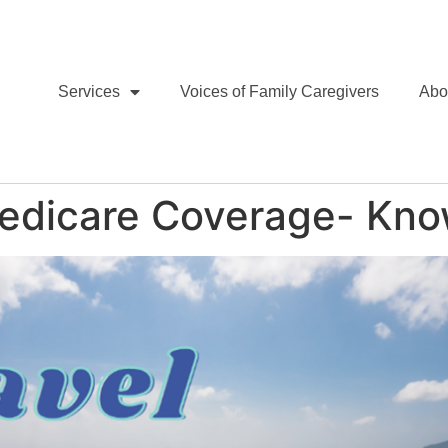
Services
Voices of Family Caregivers
Abo
Medicare Coverage- Kno