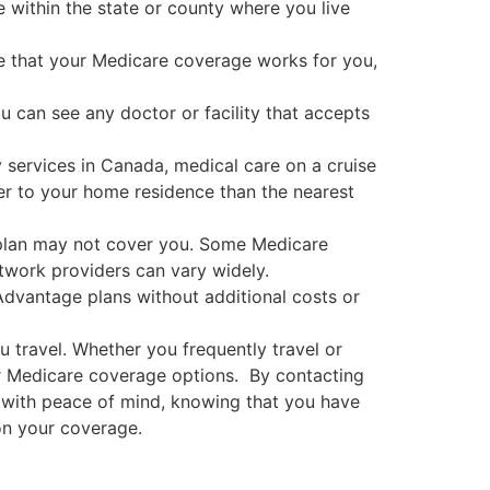
ithin the state or county where you live
ure that your Medicare coverage works for you,
ou can see any doctor or facility that accepts
 services in Canada, medical care on a cruise
oser to your home residence than the nearest
r plan may not cover you. Some Medicare
twork providers can vary widely.
Advantage plans without additional costs or
 travel. Whether you frequently travel or
our Medicare coverage options. By contacting
s with peace of mind, knowing that you have
on your coverage.