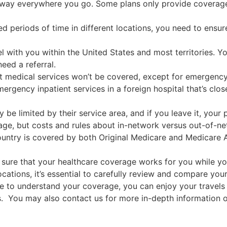
ay everywhere you go. Some plans only provide coverage w
ed periods of time in different locations, you need to ens
el with you within the United States and most territories. Y
eed a referral.
ost medical services won’t be covered, except for emergency
emergency inpatient services in a foreign hospital that’s cl
be limited by their service area, and if you leave it, you
ge, but costs and rules about in-network versus out-of-ne
ountry is covered by both Original Medicare and Medicare 
sure that your healthcare coverage works for you while you
ocations, it’s essential to carefully review and compare y
ime to understand your coverage, you can enjoy your travel
s. You may also contact us for more in-depth information 