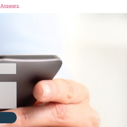
 Answers
.