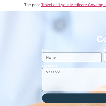
The post
Travel and your Medicare Coverage
C
Name
Message