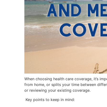
When choosing health care coverage, it’s imp
from home, or splits your time between differ
or reviewing your existing coverage.
Key points to keep in mind: