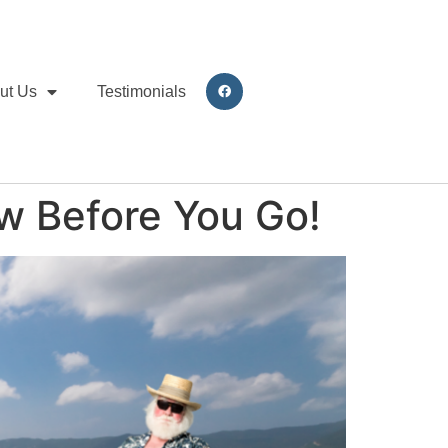
ut Us
Testimonials
w Before You Go!