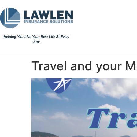
Helping You Live Your Best Life At Every
Age
Travel and your 