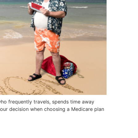
who frequently travels, spends time away
o your decision when choosing a Medicare plan