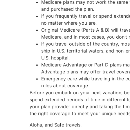
Medicare plans may not work the same w
and purchased the plan.
If you frequently travel or spend extend
no matter where you are.
Original Medicare (Parts A & B) will trav
Medicare, and in most cases, you don’t n
If you travel outside of the country, m
ship in U.S. territorial waters, and non-
U.S. hospital.
Medicare Advantage or Part D plans may 
Advantage plans may offer travel covera
Emergency care while traveling in the c
rules about coverage.
Before you embark on your next vacation, be 
spend extended periods of time in different l
your plan provider directly and taking the t
the right coverage to meet your unique need
Aloha, and Safe travels!