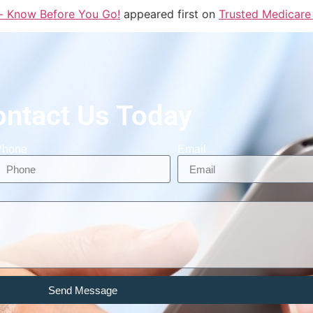
- Know Before You Go!
appeared first on
Trusted Medicare
ontact Us Today
Phone
Email
Send Message