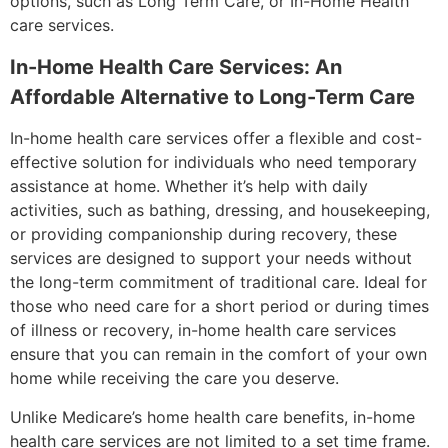
options, such as Long Term Care, or In-Home Health
care services.
In-Home Health Care Services: An
Affordable Alternative to Long-Term Care
In-home health care services offer a flexible and cost-
effective solution for individuals who need temporary
assistance at home. Whether it’s help with daily
activities, such as bathing, dressing, and housekeeping,
or providing companionship during recovery, these
services are designed to support your needs without
the long-term commitment of traditional care. Ideal for
those who need care for a short period or during times
of illness or recovery, in-home health care services
ensure that you can remain in the comfort of your own
home while receiving the care you deserve.
Unlike Medicare’s home health care benefits, in-home
health care services are not limited to a set time frame.