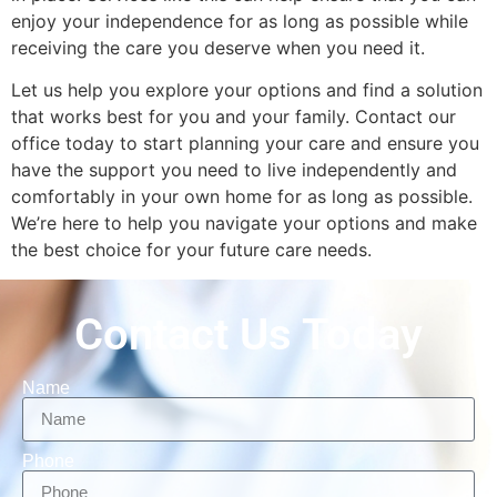
enjoy your independence for as long as possible while
receiving the care you deserve when you need it.
Let us help you explore your options and find a solution
that works best for you and your family. Contact our
office today to start planning your care and ensure you
have the support you need to live independently and
comfortably in your own home for as long as possible.
We’re here to help you navigate your options and make
the best choice for your future care needs.
Contact Us Today
Name
Phone