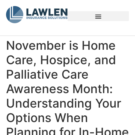
Voices of Family Caregivers
November is Home
Care, Hospice, and
Palliative Care
Awareness Month:
Understanding Your
Options When
Planning for In-Home