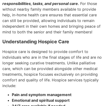
responsibilities, tasks, and personal care.
For those
without nearby family members available to provide
help, in-home health care ensures that essential care
can still be provided, allowing individuals to remain
independent in their own homes and bringing peace of
mind to both the senior and their family members!
Understanding Hospice Care
Hospice care is designed to provide comfort to
individuals who are in the final stages of life and are no
longer seeking curative treatments. Unlike palliative
care, which can be provided alongside other medical
treatments, hospice focuses exclusively on providing
comfort and quality of life. Hospice services typically
include:
Pain and symptom management
Emotional and spiritual support