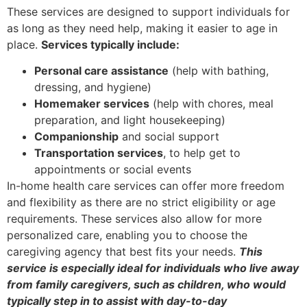
These services are designed to support individuals for
as long as they need help, making it easier to age in
place.
Services typically include:
Personal care assistance
(help with bathing,
dressing, and hygiene)
Homemaker services
(help with chores, meal
preparation, and light housekeeping)
Companionship
and social support
Transportation services
, to help get to
appointments or social events
In-home health care services can offer more freedom
and flexibility as there are no strict eligibility or age
requirements. These services also allow for more
personalized care, enabling you to choose the
caregiving agency that best fits your needs.
This
service is especially ideal for individuals who live away
from family caregivers, such as children, who would
typically step in to assist with day-to-day