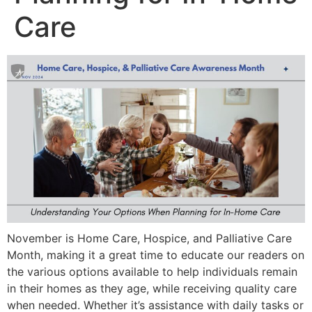
Care
November is Home Care, Hospice, and Palliative Care
Month, making it a great time to educate our readers on
the various options available to help individuals remain
in their homes as they age, while receiving quality care
when needed. Whether it’s assistance with daily tasks or