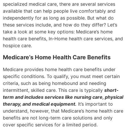
specialized medical care, there are several services
available that can help people live comfortably and
independently for as long as possible. But what do
these services include, and how do they differ? Let’s
take a look at some key options: Medicare’s home
health care benefits, In-Home health care services, and
hospice care.
Medicare’s Home Health Care Benefits
Medicare provides home health care benefits under
specific conditions. To qualify, you must meet certain
criteria, such as being homebound and needing
intermittent, skilled care. This care is typically
short-
term and includes services like nursing care, physical
therapy, and medical equipment.
It’s important to
understand, however, that Medicare’s home health care
benefits are not long-term care solutions and only
cover specific services for a limited period.