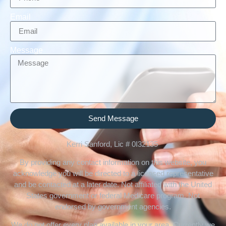
Email
Message
Send Message
Kerri Sanford, Lic # 0I32135
By providing any contact information on this website, you
acknowledge you will be directed to a licensed representative
and be contacted at a later date. Not affiliated with the United
States government or federal Medicare program. Not
endorsed by government agencies.
We do not offer every plan available in your area. Currently we