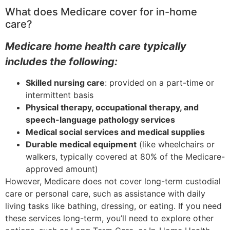
What does Medicare cover for in-home
care?
Medicare home health care typically
includes the following:
Skilled nursing care
: provided on a part-time or
intermittent basis
Physical therapy, occupational therapy, and
speech-language pathology services
Medical social services and medical supplies
Durable medical equipment
(like wheelchairs or
walkers, typically covered at 80% of the Medicare-
approved amount)
However, Medicare does not cover long-term custodial
care or personal care, such as assistance with daily
living tasks like bathing, dressing, or eating. If you need
these services long-term, you’ll need to explore other