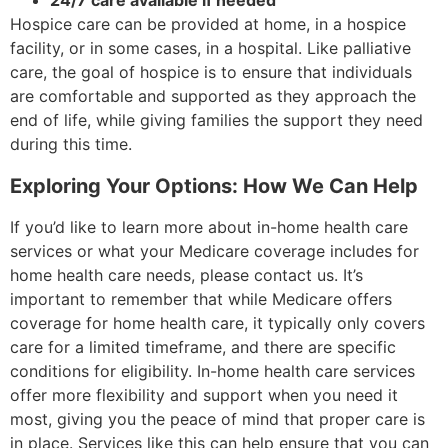
24/7 care available if needed
Hospice care can be provided at home, in a hospice
facility, or in some cases, in a hospital. Like palliative
care, the goal of hospice is to ensure that individuals
are comfortable and supported as they approach the
end of life, while giving families the support they need
during this time.
Exploring Your Options: How We Can Help
If you’d like to learn more about in-home health care
services or what your Medicare coverage includes for
home health care needs, please contact us. It’s
important to remember that while Medicare offers
coverage for home health care, it typically only covers
care for a limited timeframe, and there are specific
conditions for eligibility. In-home health care services
offer more flexibility and support when you need it
most, giving you the peace of mind that proper care is
in place. Services like this can help ensure that you can