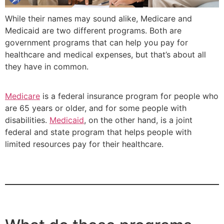
While their names may sound alike, Medicare and
Medicaid are two different programs. Both are
government programs that can help you pay for
healthcare and medical expenses, but that’s about all
they have in common.
Medicare
is a federal insurance program for people who
are 65 years or older, and for some people with
disabilities.
Medicaid
, on the other hand, is a joint
federal and state program that helps people with
limited resources pay for their healthcare.