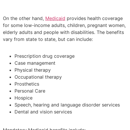
On the other hand,
Medicaid
provides health coverage
for some low-income adults, children, pregnant women,
elderly adults and people with disabilities. The benefits
vary from state to state, but can include:
Prescription drug coverage
Case management
Physical therapy
Occupational therapy
Prosthetics
Personal Care
Hospice
Speech, hearing and language disorder services
Dental and vision services