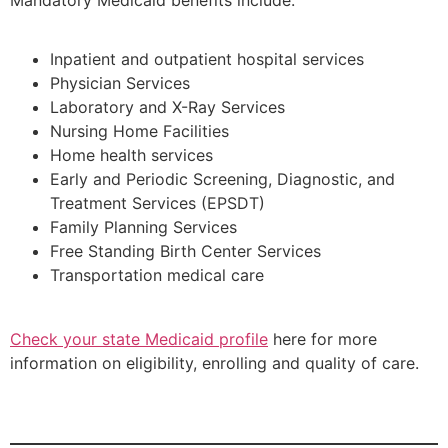
Mandatory Medicaid benefits include:
Inpatient and outpatient hospital services
Physician Services
Laboratory and X-Ray Services
Nursing Home Facilities
Home health services
Early and Periodic Screening, Diagnostic, and
Treatment Services (EPSDT)
Family Planning Services
Free Standing Birth Center Services
Transportation medical care
Check your state Medicaid profile
here for more
information on eligibility, enrolling and quality of care.