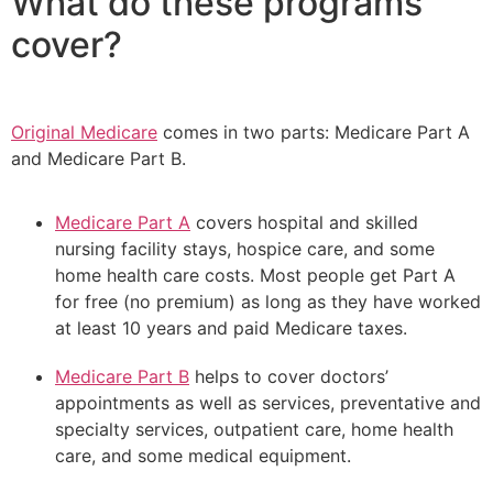
What do these programs
cover?
Original Medicare
comes in two parts: Medicare Part A
and Medicare Part B.
Medicare Part A
covers hospital and skilled
nursing facility stays, hospice care, and some
home health care costs. Most people get Part A
for free (no premium) as long as they have worked
at least 10 years and paid Medicare taxes.
Medicare Part B
helps to cover doctors’
appointments as well as services, preventative and
specialty services, outpatient care, home health
care, and some medical equipment.