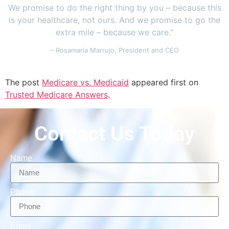
We promise to do the right thing by you – because this
is your healthcare, not ours. And we promise to go the
extra mile – because we care.”
– Rosamaria Marrujo, President and CEO
The post
Medicare vs. Medicaid
appeared first on
Trusted Medicare Answers
.
Contact Us Today
Name
Phone
Email