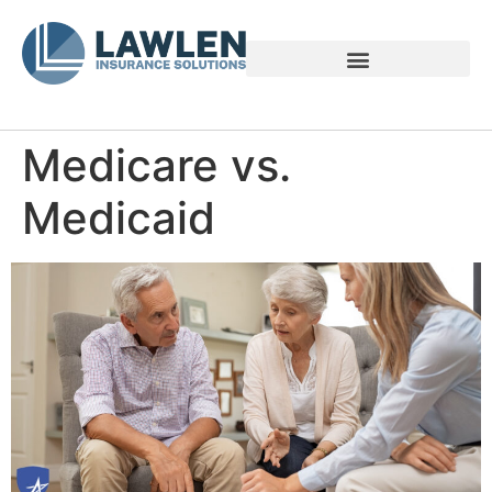
Voices of Family Caregivers
Medicare vs.
Medicaid