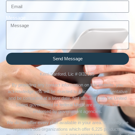
Message
Send Message
Kerri Sanford, Lic # 0I32135
By providing any contact information on this website, you
acknowledge you will be directed to a licensed representative
and be contacted at a later date. Not affiliated with the United
States government or federal Medicare program. Not
endorsed by government agencies.
We do not offer every plan available in your area. Currently we
represent 305 organizations which offer 6,225 products.