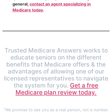
general,
contact an agent specializing in
Medicare today
.
Trusted Medicare Answers works to
educate seniors on the different
benefits that Medicare offers & the
advantages of allowing one of our
licensed representatives to navigate
the system for you.
Get a free
Medicare plan review today.
“We promise to see you as a real person, not a number.