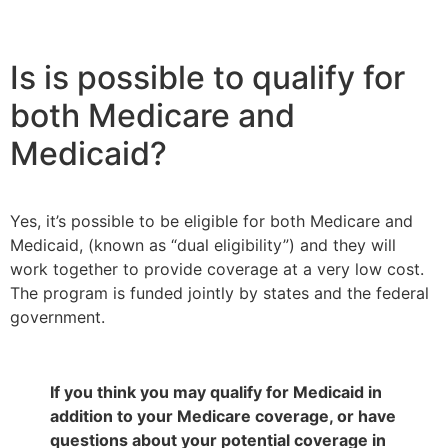
Is is possible to qualify for
both Medicare and
Medicaid?
Yes, it’s possible to be eligible for both Medicare and
Medicaid, (known as “dual eligibility”) and they will
work together to provide coverage at a very low cost.
The program is funded jointly by states and the federal
government.
If you think you may qualify for Medicaid in
addition to your Medicare coverage, or have
questions about your potential coverage in