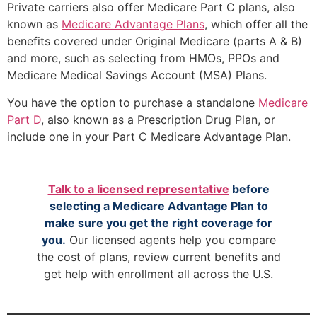
Private carriers also offer Medicare Part C plans, also
known as
Medicare Advantage Plans
, which offer all the
benefits covered under Original Medicare (parts A & B)
and more, such as selecting from HMOs, PPOs and
Medicare Medical Savings Account (MSA) Plans.
You have the option to purchase a standalone
Medicare
Part D
, also known as a Prescription Drug Plan, or
include one in your Part C Medicare Advantage Plan.
Talk to a licensed representative
before
selecting a Medicare Advantage Plan to
make sure you get the right coverage for
you.
Our licensed agents help you compare
the cost of plans, review current benefits and
get help with enrollment all across the U.S.