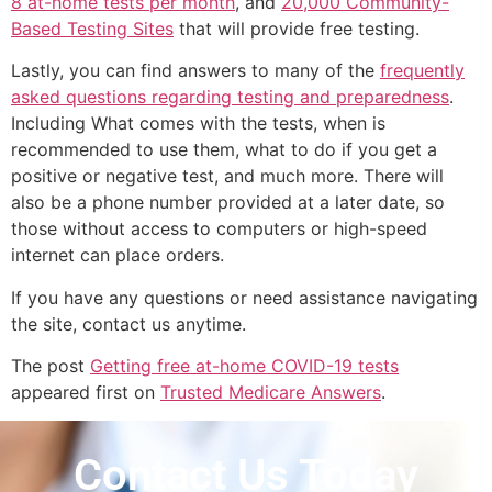
8 at-home tests per month
, and
20,000 Community-
Based Testing Sites
that will provide free testing.
Lastly, you can find answers to many of the
frequently
asked questions regarding testing and preparedness
.
Including What comes with the tests, when is
recommended to use them, what to do if you get a
positive or negative test, and much more. There will
also be a phone number provided at a later date, so
those without access to computers or high-speed
internet can place orders.
If you have any questions or need assistance navigating
the site, contact us anytime.
The post
Getting free at-home COVID-19 tests
appeared first on
Trusted Medicare Answers
.
Contact Us Today