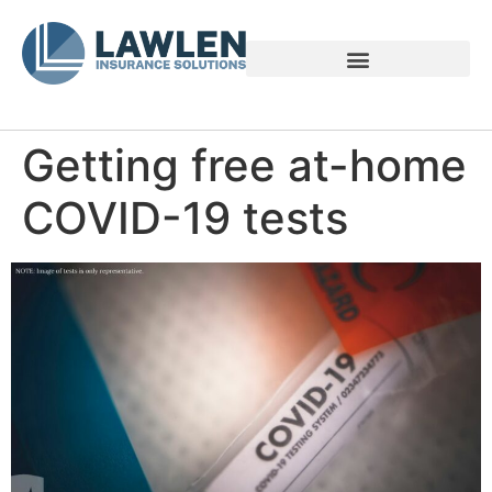
Voices of Family Caregivers
Getting free at-home
COVID-19 tests