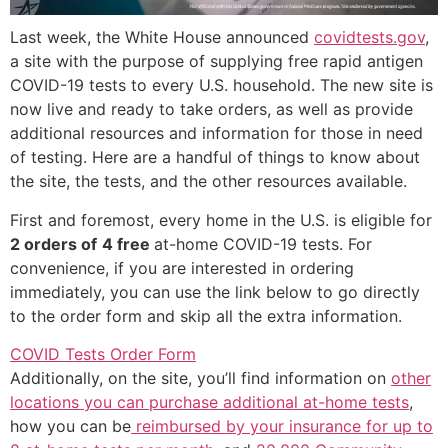
Last week, the White House announced
covidtests.gov
,
a site with the purpose of supplying free rapid antigen
COVID-19 tests to every U.S. household. The new site is
now live and ready to take orders, as well as provide
additional resources and information for those in need
of testing. Here are a handful of things to know about
the site, the tests, and the other resources available.
First and foremost, every home in the U.S. is eligible for
2 orders of
4 free
at-home COVID-19 tests. For
convenience, if you are interested in ordering
immediately, you can use the link below to go directly
to the order form and skip all the extra information.
COVID Tests Order Form
Additionally, on the site, you’ll find information on
other
locations you can purchase additional at-home tests
,
how you can be
reimbursed by your insurance for up to