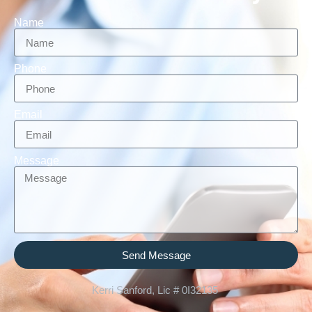
Name
Phone
Email
Message
Send Message
Kerri Sanford, Lic # 0I32135