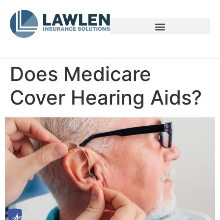
Voices of Family Caregivers
Does Medicare
Cover Hearing Aids?