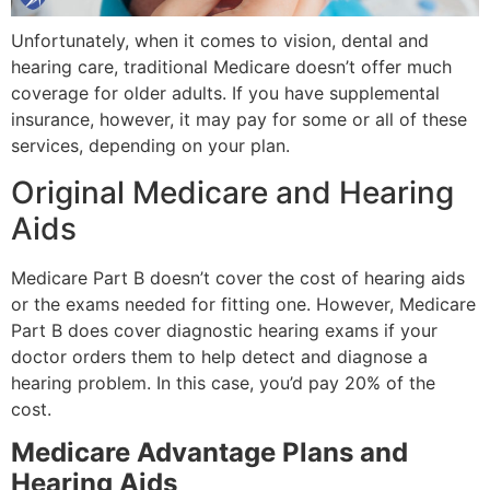
Unfortunately, when it comes to vision, dental and
hearing care, traditional Medicare doesn’t offer much
coverage for older adults. If you have supplemental
insurance, however, it may pay for some or all of these
services, depending on your plan.
Original Medicare and Hearing
Aids
Medicare Part B doesn’t cover the cost of hearing aids
or the exams needed for fitting one. However, Medicare
Part B does cover diagnostic hearing exams if your
doctor orders them to help detect and diagnose a
hearing problem. In this case, you’d pay 20% of the
cost.
Medicare Advantage Plans and
Hearing Aids