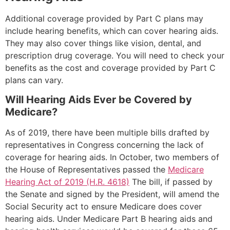
Additional coverage provided by Part C plans may
include hearing benefits, which can cover hearing aids.
They may also cover things like vision, dental, and
prescription drug coverage. You will need to check your
benefits as the cost and coverage provided by Part C
plans can vary.
Will Hearing Aids Ever be Covered by
Medicare?
As of 2019, there have been multiple bills drafted by
representatives in Congress concerning the lack of
coverage for hearing aids. In October, two members of
the House of Representatives passed the
Medicare
Hearing Act of 2019 (H.R. 4618)
The bill, if passed by
the Senate and signed by the President, will amend the
Social Security act to ensure Medicare does cover
hearing aids. Under Medicare Part B hearing aids and