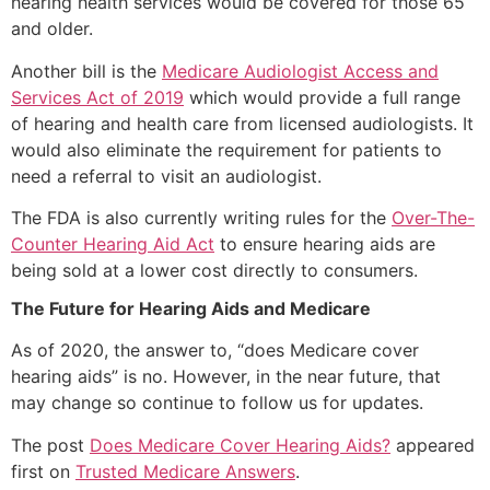
hearing health services would be covered for those 65
and older.
Another bill is the
Medicare Audiologist Access and
Services Act of 2019
which would provide a full range
of hearing and health care from licensed audiologists. It
would also eliminate the requirement for patients to
need a referral to visit an audiologist.
The FDA is also currently writing rules for the
Over-The-
Counter Hearing Aid Act
to ensure hearing aids are
being sold at a lower cost directly to consumers.
The Future for Hearing Aids and Medicare
As of 2020, the answer to, “does Medicare cover
hearing aids” is no. However, in the near future, that
may change so continue to follow us for updates.
The post
Does Medicare Cover Hearing Aids?
appeared
first on
Trusted Medicare Answers
.