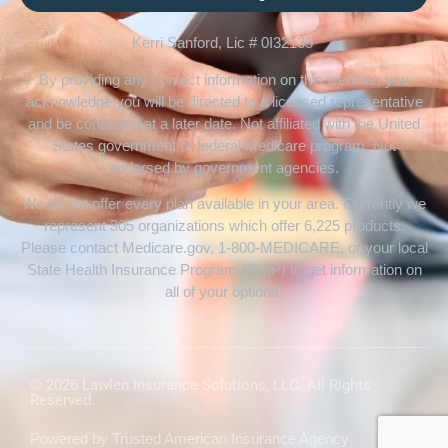
Kerri Sanford, Lic # 0I32135
By providing any contact information on this website, you
acknowledge you will be directed to a licensed representative
and be contacted at a later date. Not affiliated with the United
States government or federal Medicare program. Not
endorsed by government agencies.
We do not offer every plan available in your area. Currently we
represent 305 organizations which offer 6,225 products.
Please contact Medicare.gov, 1-800-MEDICARE, or your local
State Health Insurance Program (SHIP) to get information on
all of your options.
© 2026 Lawlen Insurance Solutions, LLC. All Rights
Reserved.
Powered by
Trusted American Insurance Agency