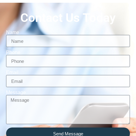
Contact Us Today
Name
Phone
Email
Message
Send Message