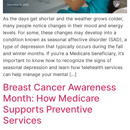
As the days get shorter and the weather grows colder,
many people notice changes in their mood and energy
levels. For some, these changes may develop into a
condition known as seasonal affective disorder (SAD), a
type of depression that typically occurs during the fall
and winter months. If you’re a Medicare beneficiary, it’s
important to know how to recognize the signs of
seasonal depression and learn how telehealth services
can help manage your mental […]
Breast Cancer Awareness
Month: How Medicare
Supports Preventive
Services