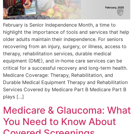
February is Senior Independence Month, a time to
highlight the importance of tools and services that help
older adults maintain their independence. For seniors
recovering from an injury, surgery, or illness, access to
therapy, rehabilitation services, durable medical
equipment (DME), and in-home care services can be
critical for a successful recovery and long-term health.
Medicare Coverage: Therapy, Rehabilitation, and
Durable Medical Equipment Therapy and Rehabilitation
Services Covered by Medicare Part B Medicare Part B
plays […]
Medicare & Glaucoma: What
You Need to Know About
Covered Screenings