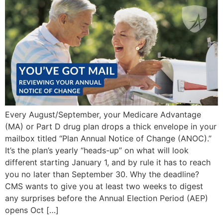
Every August/September, your Medicare Advantage
(MA) or Part D drug plan drops a thick envelope in your
mailbox titled “Plan Annual Notice of Change (ANOC).”
It’s the plan’s yearly “heads-up” on what will look
different starting January 1, and by rule it has to reach
you no later than September 30. Why the deadline?
CMS wants to give you at least two weeks to digest
any surprises before the Annual Election Period (AEP)
opens Oct […]