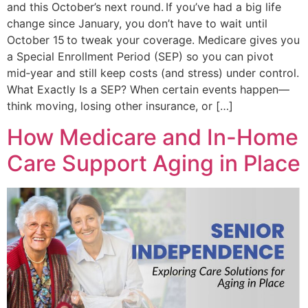
and this October’s next round. If you’ve had a big life
change since January, you don’t have to wait until
October 15 to tweak your coverage. Medicare gives you
a Special Enrollment Period (SEP) so you can pivot
mid‑year and still keep costs (and stress) under control.
What Exactly Is a SEP? When certain events happen—
think moving, losing other insurance, or […]
How Medicare and In-Home
Care Support Aging in Place