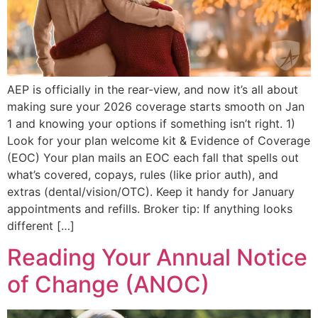
AEP is officially in the rear-view, and now it’s all about
making sure your 2026 coverage starts smooth on Jan
1 and knowing your options if something isn’t right. 1)
Look for your plan welcome kit & Evidence of Coverage
(EOC) Your plan mails an EOC each fall that spells out
what’s covered, copays, rules (like prior auth), and
extras (dental/vision/OTC). Keep it handy for January
appointments and refills. Broker tip: If anything looks
different […]
Reading Your Annual Notice
of Change (ANOC)