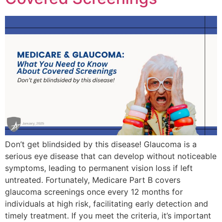
Don’t get blindsided by this disease! Glaucoma is a
serious eye disease that can develop without noticeable
symptoms, leading to permanent vision loss if left
untreated. Fortunately, Medicare Part B covers
glaucoma screenings once every 12 months for
individuals at high risk, facilitating early detection and
timely treatment. If you meet the criteria, it’s important