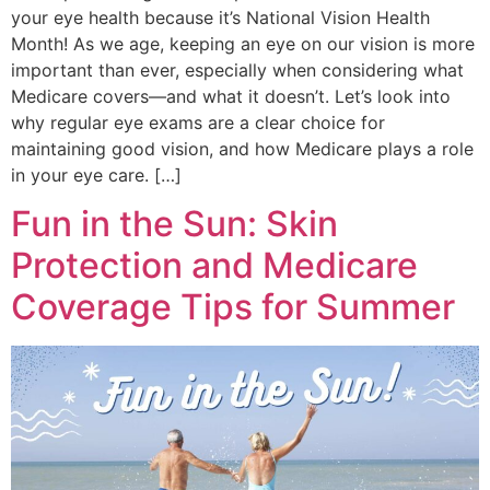
your eye health because it’s National Vision Health
Month! As we age, keeping an eye on our vision is more
important than ever, especially when considering what
Medicare covers—and what it doesn’t. Let’s look into
why regular eye exams are a clear choice for
maintaining good vision, and how Medicare plays a role
in your eye care. […]
Fun in the Sun: Skin
Protection and Medicare
Coverage Tips for Summer