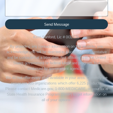
Send Message
Kerri Sanford, Lic # 0I32135
By providing any contact information on this website, you
acknowledge you will be directed to a licensed representative
and be contacted at a later date. Not affiliated with the United
States government or federal Medicare program. Not
endorsed by government agencies.
We do not offer every plan available in your area. Currently we
represent 305 organizations which offer 6,225 products.
Please contact Medicare.gov, 1-800-MEDICARE, or your local
State Health Insurance Program (SHIP) to get information on
all of your options.