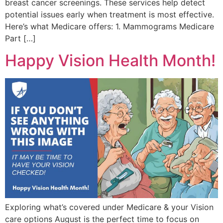
breast cancer screenings. These services help detect
potential issues early when treatment is most effective.
Here’s what Medicare offers: 1. Mammograms Medicare
Part […]
Happy Vision Health Month!
Exploring what’s covered under Medicare & your Vision
care options August is the perfect time to focus on