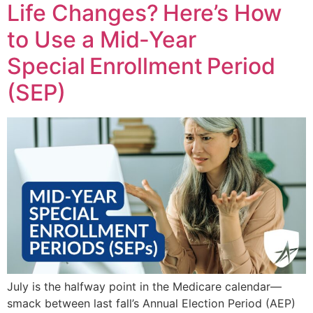
Life Changes? Here’s How
to Use a Mid‑Year
Special Enrollment Period
(SEP)
July is the halfway point in the Medicare calendar—
smack between last fall’s Annual Election Period (AEP)