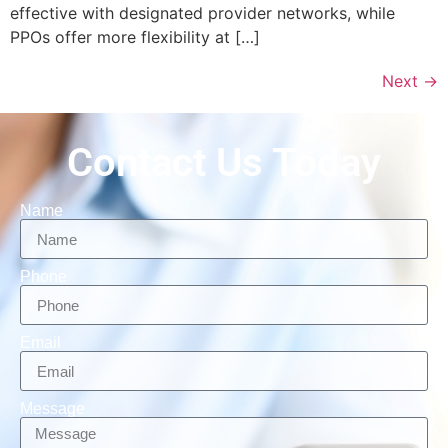
effective with designated provider networks, while
PPOs offer more flexibility at […]
Next
→
Contact Us Today
Name
Phone
Email
Message