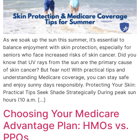
As we soak up the sun this summer, it’s essential to
balance enjoyment with skin protection, especially for
seniors who face increased risks of skin cancer. Did you
know that UV rays from the sun are the primary cause
of skin cancer? But fear not! With practical tips and
understanding Medicare coverage, you can stay safe
and enjoy sunny days responsibly. Protecting Your Skin:
Practical Tips Seek Shade Strategically During peak sun
hours (10 a.m. […]
Choosing Your Medicare
Advantage Plan: HMOs vs.
PPOs