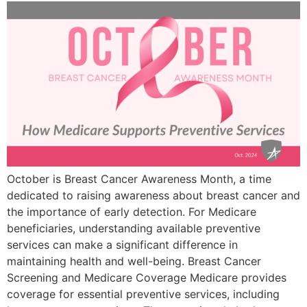
October is Breast Cancer Awareness Month, a time
dedicated to raising awareness about breast cancer and
the importance of early detection. For Medicare
beneficiaries, understanding available preventive
services can make a significant difference in
maintaining health and well-being. Breast Cancer
Screening and Medicare Coverage Medicare provides
coverage for essential preventive services, including