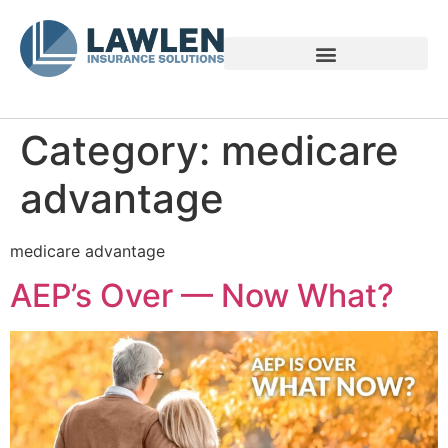
Voices of Family Caregivers
Category:
medicare
advantage
medicare advantage
AEP’s Over — Now What?