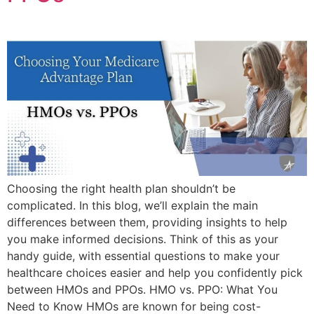
Choosing the right health plan shouldn’t be
complicated. In this blog, we’ll explain the main
differences between them, providing insights to help
you make informed decisions. Think of this as your
handy guide, with essential questions to make your
healthcare choices easier and help you confidently pick
between HMOs and PPOs. HMO vs. PPO: What You
Need to Know HMOs are known for being cost-