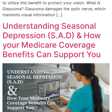
to utilize this benefit to protect your vision. What Is
Glaucoma? Glaucoma damages the optic nerve, which
transmits visual information […]
Understanding Seasonal
Depression (S.A.D) & How
your Medicare Coverage
Benefits Can Support You