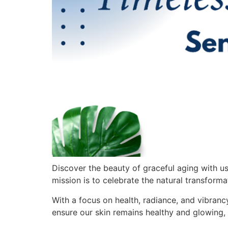
Discover the beauty of graceful aging with u
mission is to celebrate the natural transforma
With a focus on health, radiance, and vibran
ensure our skin remains healthy and glowing,