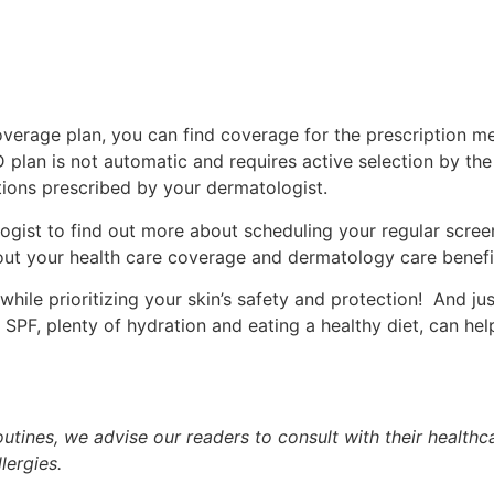
verage plan, you can find coverage for the prescription m
t D plan is not automatic and requires active selection by th
tions prescribed by your dermatologist.
ogist to find out more about scheduling your regular scree
out your health care coverage and dermatology care benefi
hile prioritizing your skin’s safety and protection! And ju
r SPF, plenty of hydration and eating a healthy diet, can h
tines, we advise our readers to consult with their healthca
lergies.