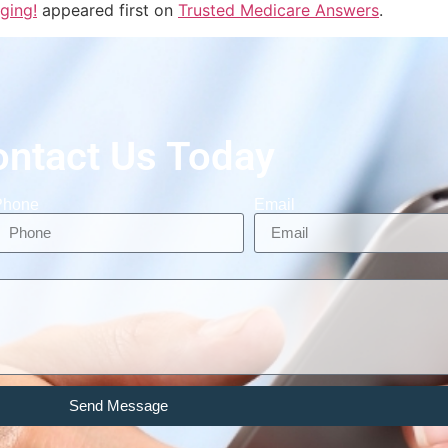
ging!
appeared first on
Trusted Medicare Answers
.
ontact Us Today
Phone
Email
Send Message