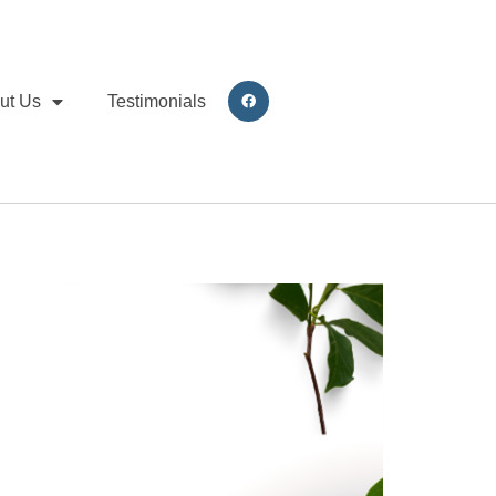
ut Us
Testimonials