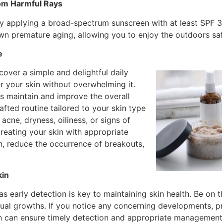
rom Harmful Rays
 by applying a broad-spectrum sunscreen with at least SPF 3
wn premature aging, allowing you to enjoy the outdoors saf
e
over a simple and delightful daily
er your skin without overwhelming it.
ps maintain and improve the overall
afted routine tailored to your skin type
acne, dryness, oiliness, or signs of
treating your skin with appropriate
, reduce the occurrence of breakouts,
kin
as early detection is key to maintaining skin health. Be on 
sual growths. If you notice any concerning developments, p
 can ensure timely detection and appropriate management o