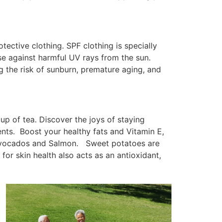
ective clothing. SPF clothing is specially
nse against harmful UV rays from the sun.
 the risk of sunburn, premature aging, and
cup of tea. Discover the joys of staying
ients. Boost your healthy fats and Vitamin E,
h Avocados and Salmon. Sweet potatoes are
for skin health also acts as an antioxidant,