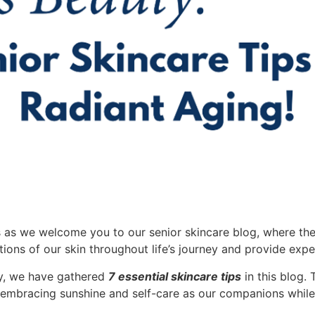
s as we welcome you to our senior skincare blog, where th
tions of our skin throughout life’s journey and provide expe
cy, we have gathered
7 essential skincare tips
in this blog. 
 embracing sunshine and self-care as our companions while d