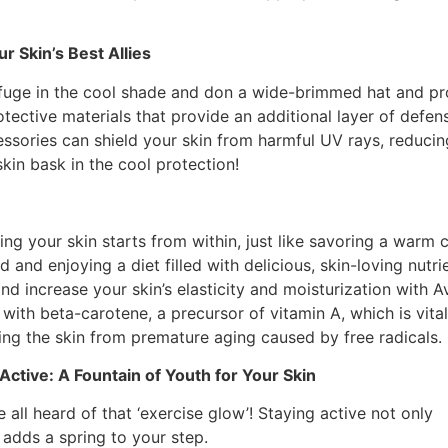
r Skin’s Best Allies
efuge in the cool shade and don a wide-brimmed hat and prot
otective materials that provide an additional layer of defe
ories can shield your skin from harmful UV rays, reducing
kin bask in the cool protection!
ing your skin starts from within, just like savoring a warm 
d and enjoying a diet filled with delicious, skin-loving nutr
nd increase your skin’s elasticity and moisturization wit
with beta-carotene, a precursor of vitamin A, which is vital 
ing the skin from premature aging caused by free radicals.
 Active: A Fountain of Youth for Your Skin
 all heard of that ‘exercise glow’! Staying active not only
 adds a spring to your step.