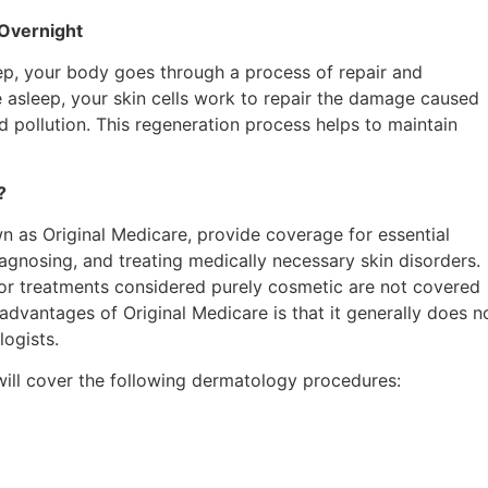
 Overnight
leep, your body goes through a process of repair and
re asleep, your skin cells work to repair the damage caused
d pollution. This regeneration process helps to maintain
?
n as Original Medicare, provide coverage for essential
agnosing, and treating medically necessary skin disorders.
s or treatments considered purely cosmetic are not covered
dvantages of Original Medicare is that it generally does no
logists.
will cover the following dermatology procedures: