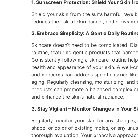
1. Sunscreen Protection: Shield Your Skin f
Shield your skin from the sun’s harmful rays
reduces the risk of skin cancer, and slows do
2. Embrace Simplicity: A Gentle Daily Routin
Skincare doesn’t need to be complicated. Disc
routine, featuring gentle products that pamp
Consistently following a skincare routine hel
health and appearance of your skin. A well-cr
and concerns can address specific issues like 
aging. Regularly cleansing, moisturizing, and 
products can promote a balanced complexion
and enhance the skin’s natural radiance.
3. Stay Vigilant – Monitor Changes in Your S
Regularly monitor your skin for any changes, 
shape, or color of existing moles, or any unu
thorough evaluation. Your proactive approach