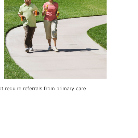
t require referrals from primary care