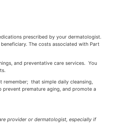
edications prescribed by your dermatologist.
e beneficiary. The costs associated with Part
nings, and preventative care services. You
ts.
st remember; that simple daily cleansing,
elp prevent premature aging, and promote a
re provider or dermatologist, especially if