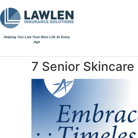
Helping You Live Your Best Life At Every
Age
7 Senior Skincare 