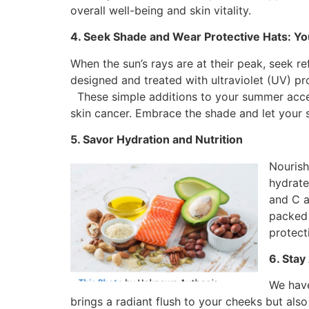
overall well-being and skin vitality.
4. Seek Shade and Wear Protective Hats: You
When the sun’s rays are at their peak, seek r
designed and treated with ultraviolet (UV) pr
These simple additions to your summer access
skin cancer. Embrace the shade and let your s
5. Savor Hydration and Nutrition
Nourish
hydrate
and C a
packed 
protect
6. Stay
We have
brings a radiant flush to your cheeks but also