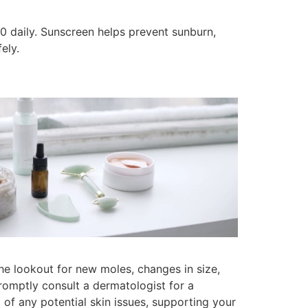
0 daily. Sunscreen helps prevent sunburn,
ely.
the lookout for new moles, changes in size,
romptly consult a dermatologist for a
f any potential skin issues, supporting your