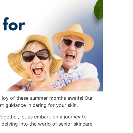
e joy of these summer months awaits! Our
rt guidance in caring for your skin.
Together, let us embark on a journey to
elving into the world of senior skincare!