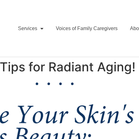
Services
Voices of Family Caregivers
Abo
Tips for Radiant Aging!