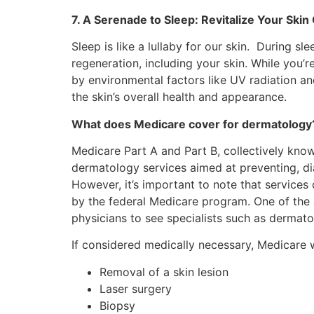
7. A Serenade to Sleep: Revitalize Your Skin
Sleep is like a lullaby for our skin. During s
regeneration, including your skin. While you’
by environmental factors like UV radiation an
the skin’s overall health and appearance.
What does Medicare cover for dermatology
Medicare Part A and Part B, collectively know
dermatology services aimed at preventing, di
However, it’s important to note that service
by the federal Medicare program. One of the a
physicians to see specialists such as dermato
If considered medically necessary, Medicare 
Removal of a skin lesion
Laser surgery
Biopsy