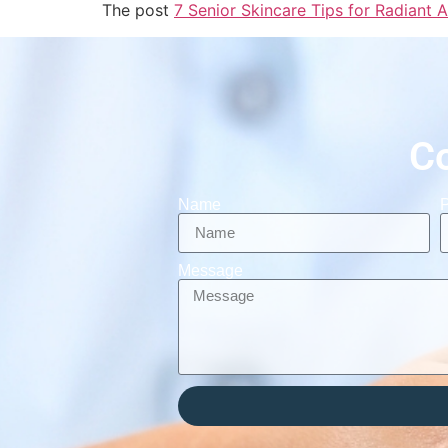
The post
7 Senior Skincare Tips for Radiant A
C
Name
Message