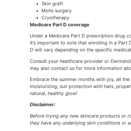
Skin graft
Mohs surgery
Cryotherapy
Medicare Part D coverage
Under a Medicare Part D prescription drug co
It’s important to note that enrolling in a Par
D will vary depending on the specific medica
Consult your healthcare provider or Dermatol
may also contact us for more information ab
Embrace the summer months with joy, all the w
moisturizing, sun protection with hats, prope
natural, healthy glow!
Disclaimer:
Before trying any new skincare products or rou
they have any underlying skin conditions or al